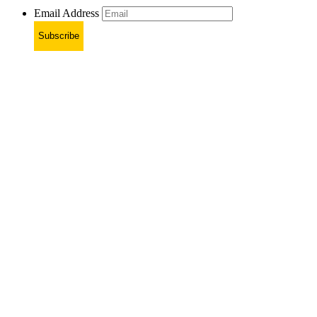
Email Address
Subscribe