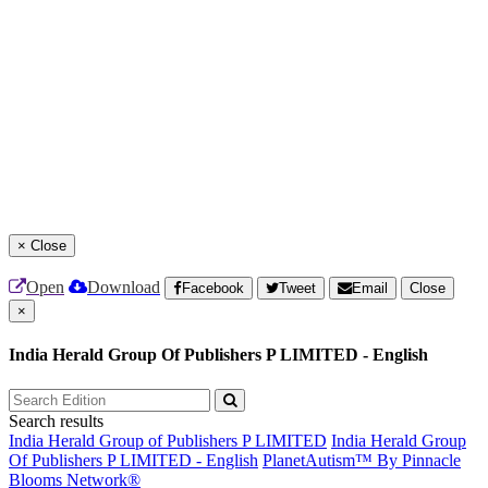
×
Close
Open
Download
Facebook
Tweet
Email
Close
×
India Herald Group Of Publishers P LIMITED - English
Search results
India Herald Group of Publishers P LIMITED
India Herald Group
Of Publishers P LIMITED - English
PlanetAutism™ By Pinnacle
Blooms Network®