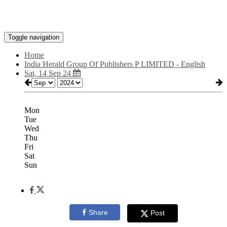
Toggle navigation
Home
India Herald Group Of Publishers P LIMITED - English
Sat, 14 Sep 24
Mon
Tue
Wed
Thu
Fri
Sat
Sun
Share
Post