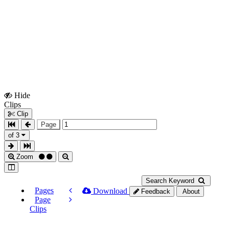
Hide
Show
Clips
Clips
Clip
Page
of 3
Zoom
Search Keyword
Pages
Download
Feedback
About
Page
Clips