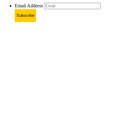
Email Address
Subscribe