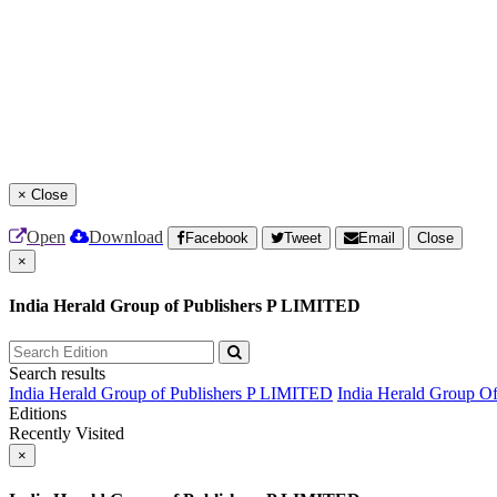
×
Close
Open
Download
Facebook
Tweet
Email
Close
×
India Herald Group of Publishers P LIMITED
Search results
India Herald Group of Publishers P LIMITED
India Herald Group O
Editions
Recently Visited
×