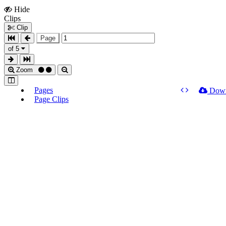
Hide
Show
Clips
Clips
Clip
Page
of 5
Zoom
Pages
Dow
Page Clips