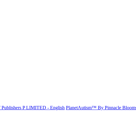
f Publishers P LIMITED - English
PlanetAutism™ By Pinnacle Bloo