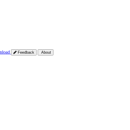
nload
Feedback
About