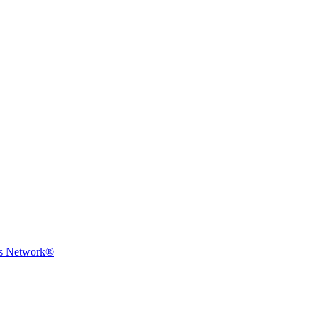
ms Network®