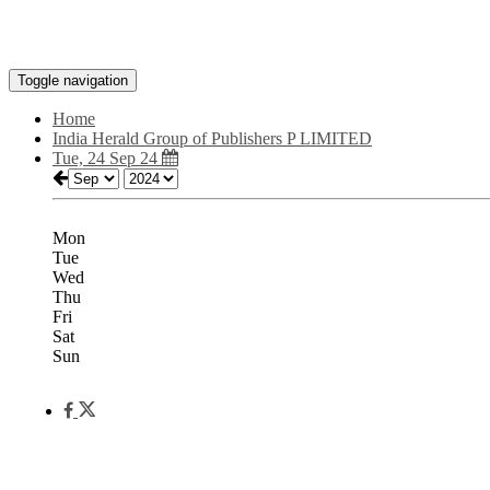
Toggle navigation
Home
India Herald Group of Publishers P LIMITED
Tue, 24 Sep 24
Mon
Tue
Wed
Thu
Fri
Sat
Sun